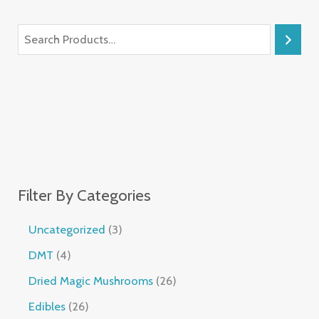
Filter By Categories
Uncategorized
3
DMT
4
Dried Magic Mushrooms
26
Edibles
26