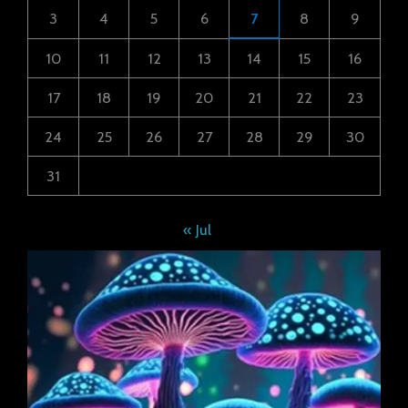
3
4
5
6
7
8
9
10
11
12
13
14
15
16
17
18
19
20
21
22
23
24
25
26
27
28
29
30
31
« Jul