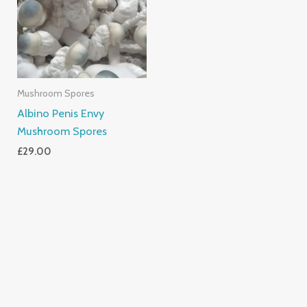
Mushroom Spores
Albino Penis Envy
Mushroom Spores
£
29.00