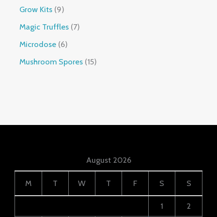
Grow Kits
9
Magic Truffles
7
Microdose
6
Mushroom Spores
15
August 2026
M
T
W
T
F
S
S
1
2