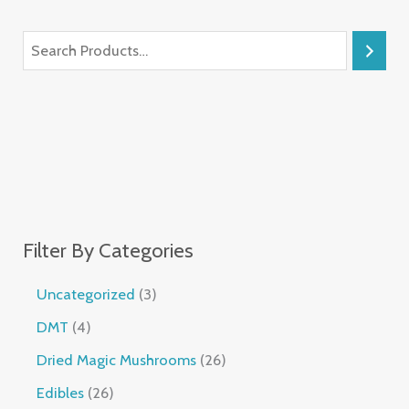
Filter By Categories
Uncategorized
3
DMT
4
Dried Magic Mushrooms
26
Edibles
26