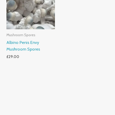
Mushroom Spores
Albino Penis Envy
Mushroom Spores
£
29.00