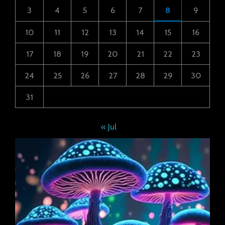
3
4
5
6
7
8
9
10
11
12
13
14
15
16
17
18
19
20
21
22
23
24
25
26
27
28
29
30
31
« Jul