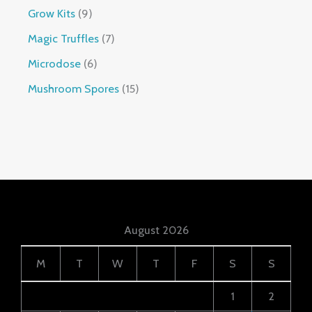
Grow Kits
9
Magic Truffles
7
Microdose
6
Mushroom Spores
15
August 2026
M
T
W
T
F
S
S
1
2