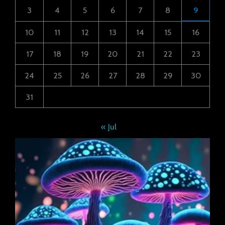
3
4
5
6
7
8
9
10
11
12
13
14
15
16
17
18
19
20
21
22
23
24
25
26
27
28
29
30
31
« Jul