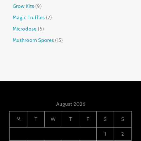
Grow Kits
9
Magic Truffles
7
Microdose
6
Mushroom Spores
15
August 2026
M
T
W
T
F
S
S
1
2