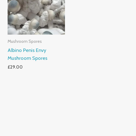
Mushroom Spores
Albino Penis Envy
Mushroom Spores
£
29.00