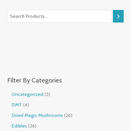
Filter By Categories
Uncategorized
3
DMT
4
Dried Magic Mushrooms
26
Edibles
26