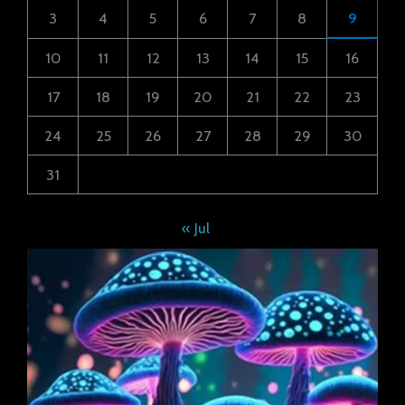
3
4
5
6
7
8
9
10
11
12
13
14
15
16
17
18
19
20
21
22
23
24
25
26
27
28
29
30
31
« Jul