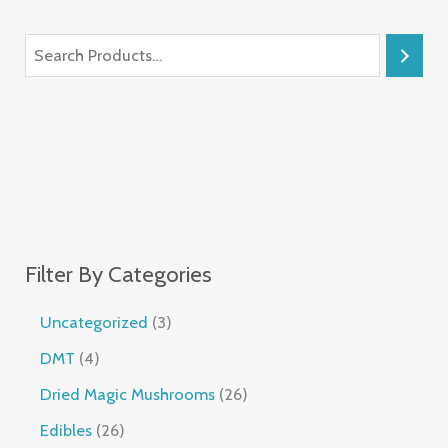
Filter By Categories
Uncategorized
3
DMT
4
Dried Magic Mushrooms
26
Edibles
26