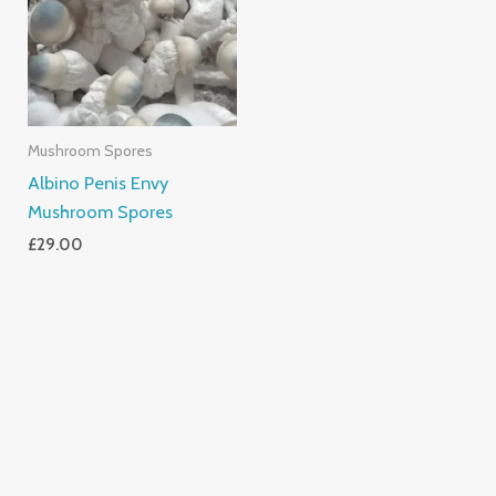
Mushroom Spores
Albino Penis Envy
Mushroom Spores
£
29.00