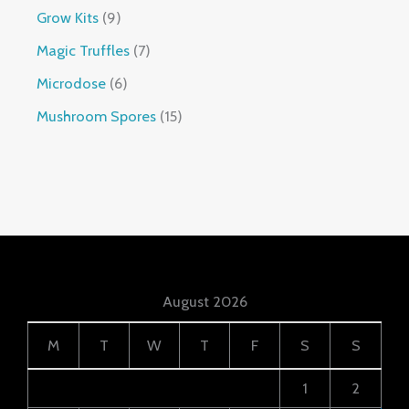
Grow Kits
9
Magic Truffles
7
Microdose
6
Mushroom Spores
15
August 2026
M
T
W
T
F
S
S
1
2