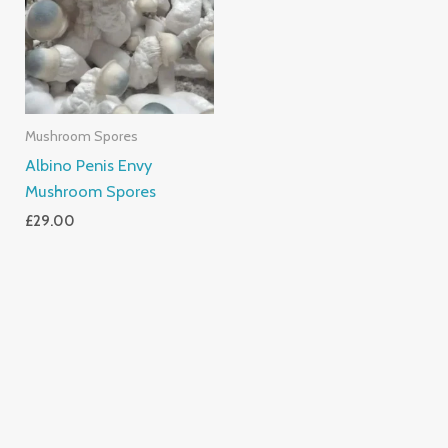
Mushroom Spores
Albino Penis Envy
Mushroom Spores
£
29.00