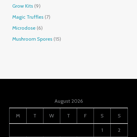
Grow Kits
9
Magic Truffles
7
Microdose
6
Mushroom Spores
15
August 2026
M
T
W
T
F
S
S
1
2