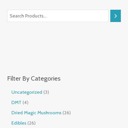
Filter By Categories
Uncategorized
3
DMT
4
Dried Magic Mushrooms
26
Edibles
26