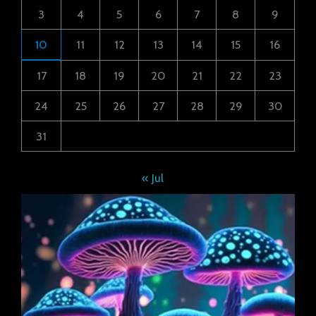
3
4
5
6
7
8
9
10
11
12
13
14
15
16
17
18
19
20
21
22
23
24
25
26
27
28
29
30
31
« Jul