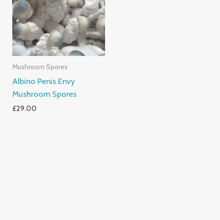
Mushroom Spores
Albino Penis Envy
Mushroom Spores
£
29.00