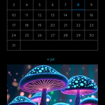
3
4
5
6
7
8
9
10
11
12
13
14
15
16
17
18
19
20
21
22
23
24
25
26
27
28
29
30
31
« Jul