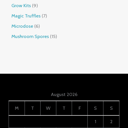
Grow Kits
9
Magic Truffles
7
Microdose
6
Mushroom Spores
15
August 2026
M
T
W
T
F
S
S
1
2