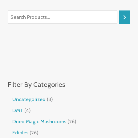
Filter By Categories
Uncategorized
3
DMT
4
Dried Magic Mushrooms
26
Edibles
26