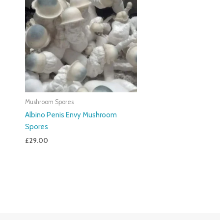
Mushroom Spores
Albino Penis Envy Mushroom
Spores
£
29.00