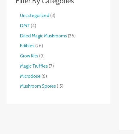
Filter By Categories
Uncategorized
3
DMT
4
Dried Magic Mushrooms
26
Edibles
26
Grow Kits
9
Magic Truffles
7
Microdose
6
Mushroom Spores
15