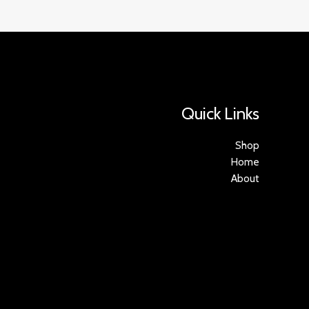
Quick Links
Shop
Home
About