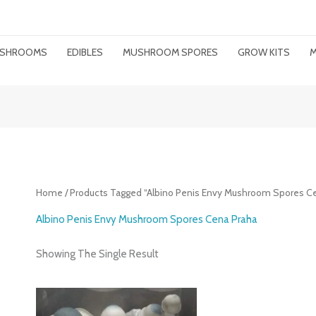
MUSHROOMS
EDIBLES
MUSHROOM SPORES
GROW KITS
M
Home
/ Products Tagged “Albino Penis Envy Mushroom Spores C
Albino Penis Envy Mushroom Spores Cena Praha
Showing The Single Result