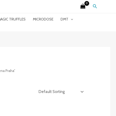
Search
AGIC TRUFFLES
MICRODOSE
DMT
ena Praha”