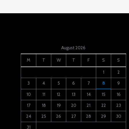
August 2026
M
T
W
T
F
S
S
1
2
3
4
5
6
7
8
9
10
11
12
13
14
15
16
17
18
19
20
21
22
23
24
25
26
27
28
29
30
31