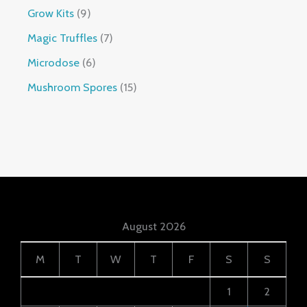
Grow Kits
9
Magic Truffles
7
Microdose
6
Mushroom Spores
15
August 2026
M
T
W
T
F
S
S
1
2