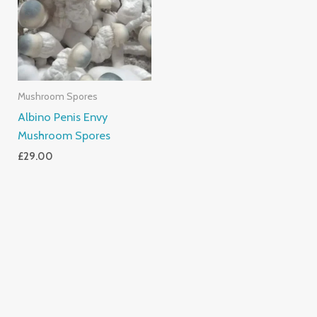
Mushroom Spores
Albino Penis Envy
Mushroom Spores
£
29.00