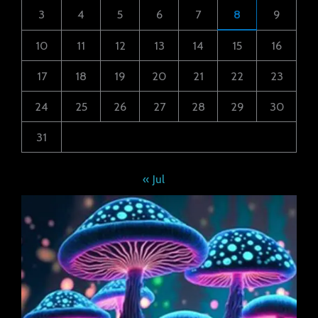
3
4
5
6
7
8
9
10
11
12
13
14
15
16
17
18
19
20
21
22
23
24
25
26
27
28
29
30
31
« Jul