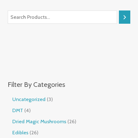
Filter By Categories
Uncategorized
3
DMT
4
Dried Magic Mushrooms
26
Edibles
26