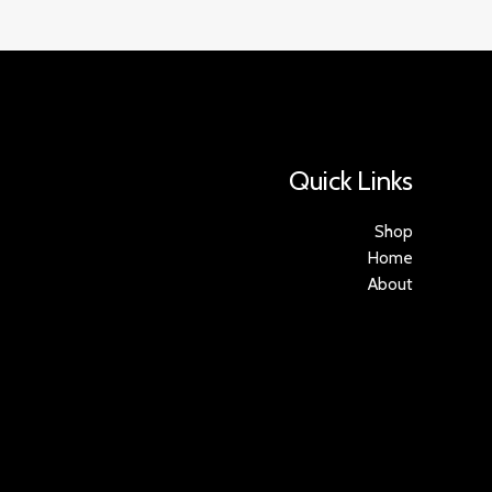
Quick Links
Shop
Home
About