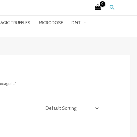
Search
AGIC TRUFFLES
MICRODOSE
DMT
icago IL”