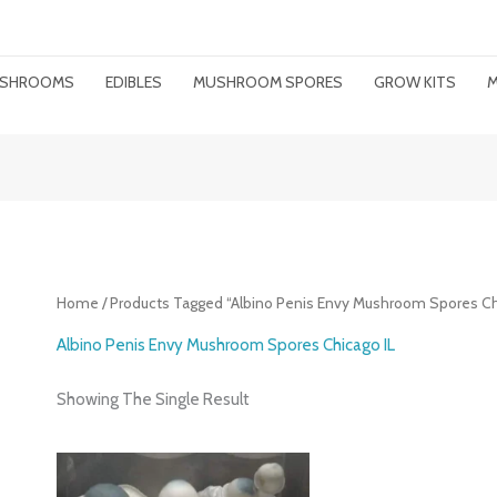
MUSHROOMS
EDIBLES
MUSHROOM SPORES
GROW KITS
M
Home
/ Products Tagged “Albino Penis Envy Mushroom Spores Ch
Albino Penis Envy Mushroom Spores Chicago IL
Showing The Single Result