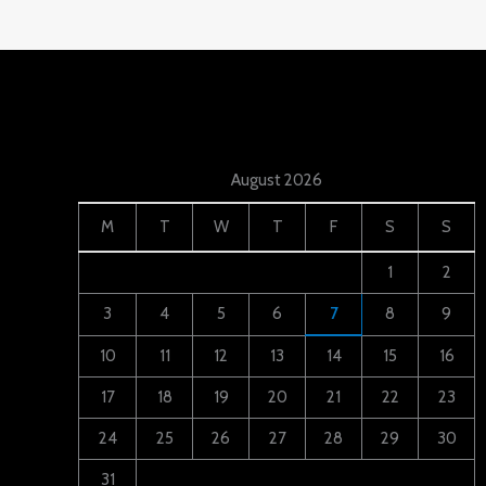
August 2026
M
T
W
T
F
S
S
1
2
3
4
5
6
7
8
9
10
11
12
13
14
15
16
17
18
19
20
21
22
23
24
25
26
27
28
29
30
31