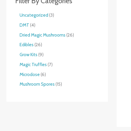
Filter By Categories
Uncategorized
3
DMT
4
Dried Magic Mushrooms
26
Edibles
26
Grow Kits
9
Magic Truffles
7
Microdose
6
Mushroom Spores
15