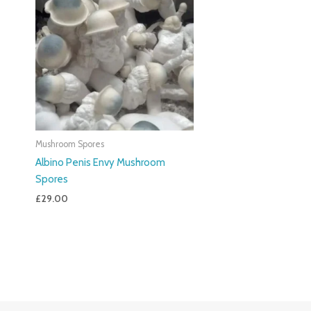
Mushroom Spores
Albino Penis Envy Mushroom
Spores
£
29.00