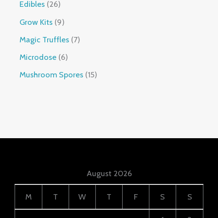
Edibles
26
Grow Kits
9
Magic Truffles
7
Microdose
6
Mushroom Spores
15
August 2026
M
T
W
T
F
S
S