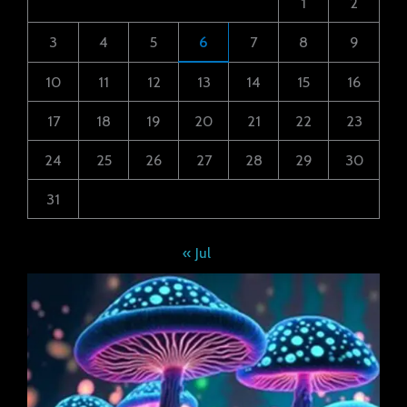
1
2
3
4
5
6
7
8
9
10
11
12
13
14
15
16
17
18
19
20
21
22
23
24
25
26
27
28
29
30
31
« Jul