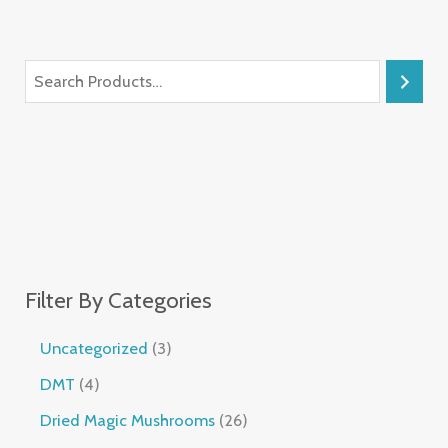
Filter By Categories
Uncategorized
3
DMT
4
Dried Magic Mushrooms
26