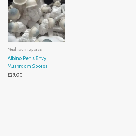
Mushroom Spores
Albino Penis Envy
Mushroom Spores
£
29.00