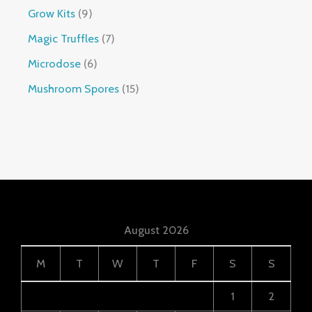
Grow Kits
9
Magic Truffles
7
Microdose
6
Mushroom Spores
15
August 2026
M
T
W
T
F
S
S
1
2