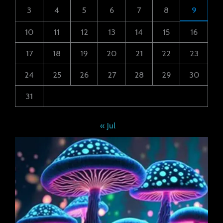
3
4
5
6
7
8
9
10
11
12
13
14
15
16
17
18
19
20
21
22
23
24
25
26
27
28
29
30
31
« Jul