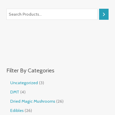
Filter By Categories
Uncategorized
3
DMT
4
Dried Magic Mushrooms
26
Edibles
26