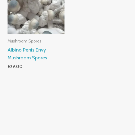
Mushroom Spores
Albino Penis Envy
Mushroom Spores
£
29.00