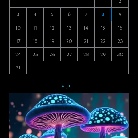
1
2
3
4
5
6
7
8
9
10
11
12
13
14
15
16
17
18
19
20
21
22
23
24
25
26
27
28
29
30
31
« Jul