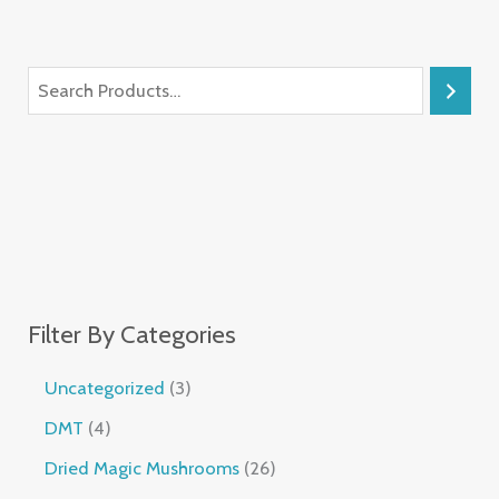
Filter By Categories
Uncategorized
3
DMT
4
Dried Magic Mushrooms
26