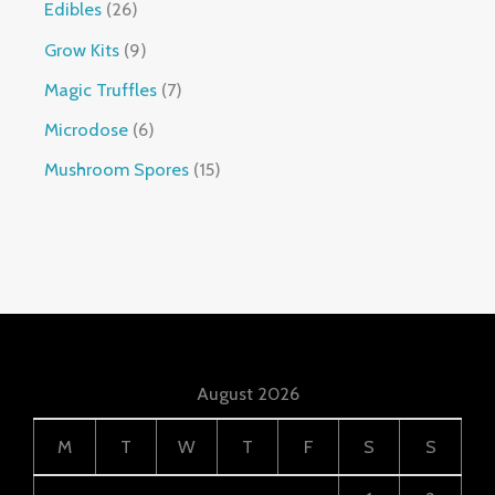
Edibles
26
Grow Kits
9
Magic Truffles
7
Microdose
6
Mushroom Spores
15
August 2026
M
T
W
T
F
S
S