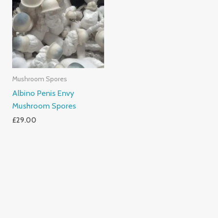
Mushroom Spores
Albino Penis Envy
Mushroom Spores
£
29.00