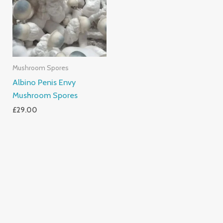
Mushroom Spores
Albino Penis Envy
Mushroom Spores
£
29.00