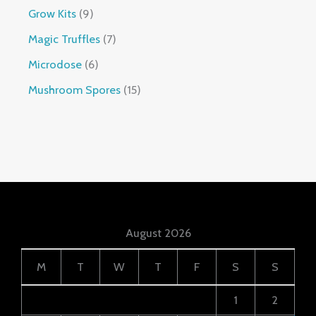
Grow Kits
9
Magic Truffles
7
Microdose
6
Mushroom Spores
15
August 2026
M
T
W
T
F
S
S
1
2