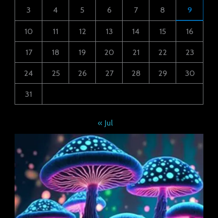
3
4
5
6
7
8
9
10
11
12
13
14
15
16
17
18
19
20
21
22
23
24
25
26
27
28
29
30
31
« Jul