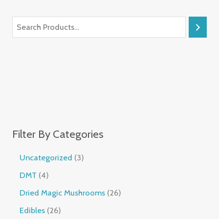
Filter By Categories
Uncategorized
3
DMT
4
Dried Magic Mushrooms
26
Edibles
26