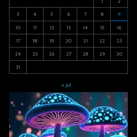
1
2
3
4
5
6
7
8
9
10
11
12
13
14
15
16
17
18
19
20
21
22
23
24
25
26
27
28
29
30
31
« Jul