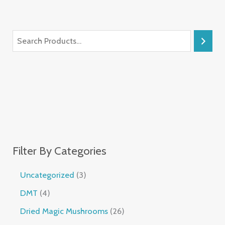
Filter By Categories
Uncategorized
3
DMT
4
Dried Magic Mushrooms
26