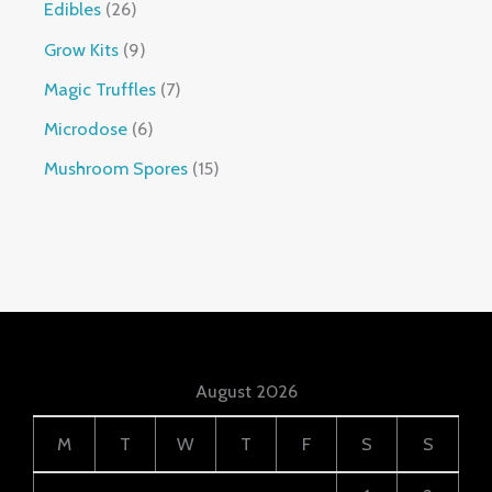
Edibles
26
Grow Kits
9
Magic Truffles
7
Microdose
6
Mushroom Spores
15
August 2026
M
T
W
T
F
S
S