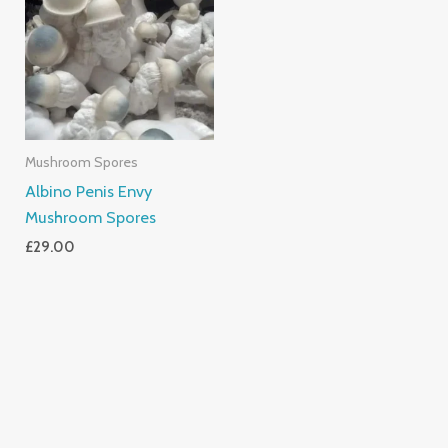
Mushroom Spores
Albino Penis Envy
Mushroom Spores
£
29.00