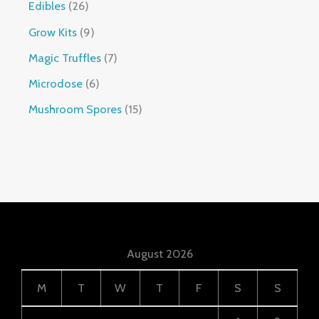
Edibles
26
Grow Kits
9
Magic Truffles
7
Microdose
6
Mushroom Spores
15
August 2026
M
T
W
T
F
S
S