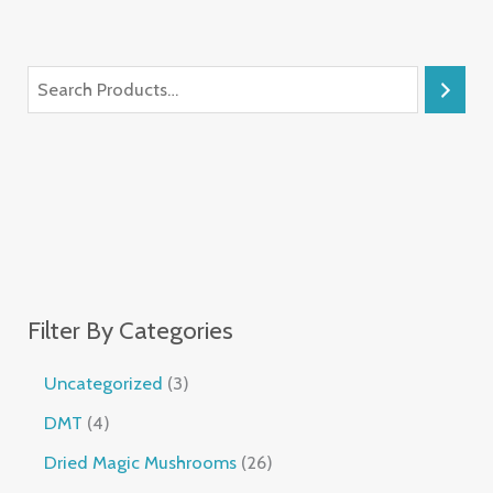
Filter By Categories
Uncategorized
3
DMT
4
Dried Magic Mushrooms
26