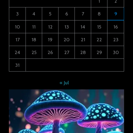
1
2
3
4
5
6
7
8
9
10
11
12
13
14
15
16
17
18
19
20
21
22
23
24
25
26
27
28
29
30
31
« Jul