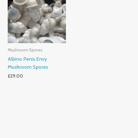
Mushroom Spores
Albino Penis Envy
Mushroom Spores
£
29.00