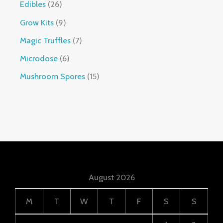
Edibles
26
Grow Kits
9
Magic Truffles
7
Microdose
6
Mushroom Spores
15
August 2026
M
T
W
T
F
S
S