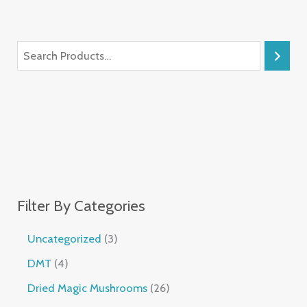
Filter By Categories
Uncategorized
3
DMT
4
Dried Magic Mushrooms
26