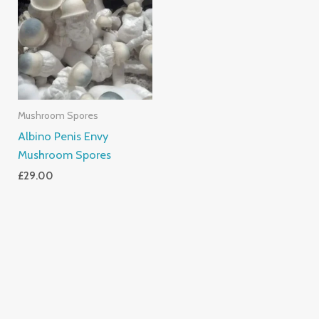
Mushroom Spores
Albino Penis Envy
Mushroom Spores
£
29.00