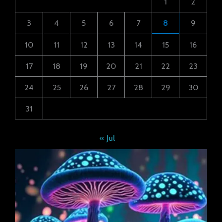
1
2
3
4
5
6
7
8
9
10
11
12
13
14
15
16
17
18
19
20
21
22
23
24
25
26
27
28
29
30
31
« Jul