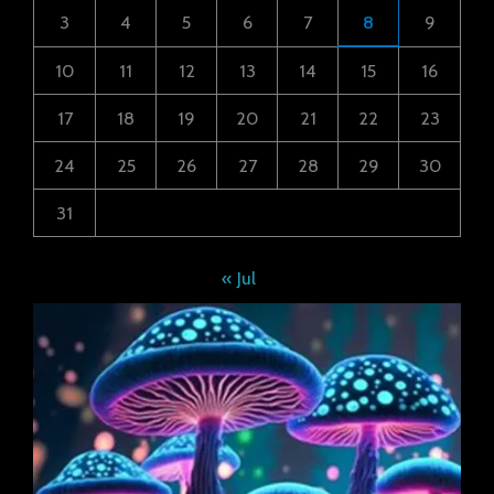
3
4
5
6
7
8
9
10
11
12
13
14
15
16
17
18
19
20
21
22
23
24
25
26
27
28
29
30
31
« Jul