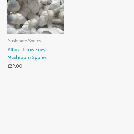
Mushroom Spores
Albino Penis Envy
Mushroom Spores
£
29.00