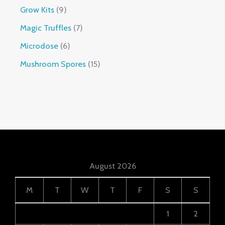
Grow Kits
9
Magic Truffles
7
Microdose
6
Mushroom Spores
15
August 2026
M
T
W
T
F
S
S
1
2