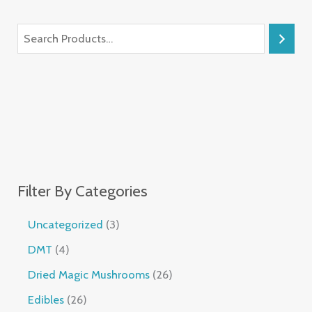
Filter By Categories
Uncategorized
3
DMT
4
Dried Magic Mushrooms
26
Edibles
26