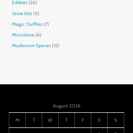
Edibles
26
Grow Kits
9
Magic Truffles
7
Microdose
6
Mushroom Spores
15
August 2026
M
T
W
T
F
S
S