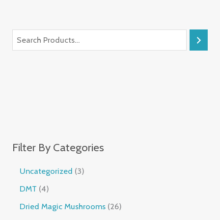
Filter By Categories
Uncategorized
3
DMT
4
Dried Magic Mushrooms
26