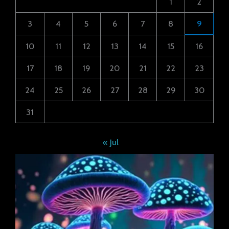
1
2
3
4
5
6
7
8
9
10
11
12
13
14
15
16
17
18
19
20
21
22
23
24
25
26
27
28
29
30
31
« Jul