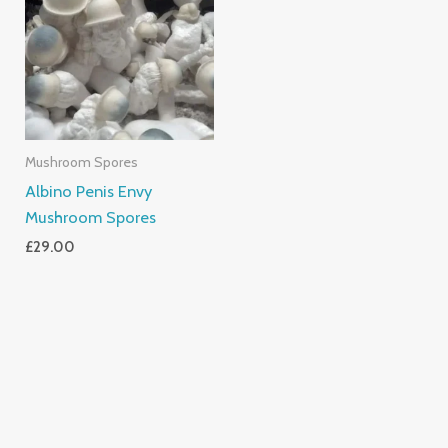
Mushroom Spores
Albino Penis Envy
Mushroom Spores
£
29.00