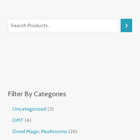
Filter By Categories
Uncategorized
3
DMT
4
Dried Magic Mushrooms
26