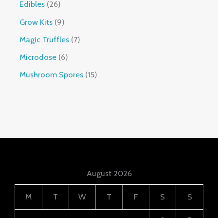
Edibles
26
Grow Kits
9
Magic Truffles
7
Microdose
6
Mushroom Spores
15
August 2026
M
T
W
T
F
S
S