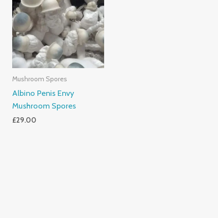
Mushroom Spores
Albino Penis Envy
Mushroom Spores
£
29.00