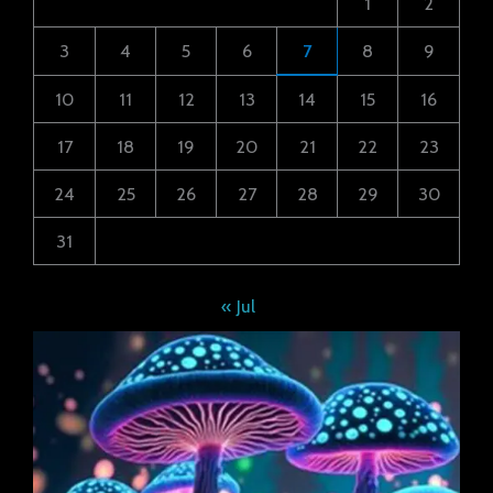
1
2
3
4
5
6
7
8
9
10
11
12
13
14
15
16
17
18
19
20
21
22
23
24
25
26
27
28
29
30
31
« Jul