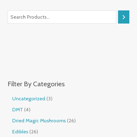
Filter By Categories
Uncategorized
3
DMT
4
Dried Magic Mushrooms
26
Edibles
26