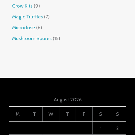
Grow Kits
9
Magic Truffles
7
Microdose
6
Mushroom Spores
15
August 2026
M
T
W
T
F
S
S
1
2