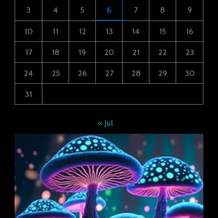
3
4
5
6
7
8
9
10
11
12
13
14
15
16
17
18
19
20
21
22
23
24
25
26
27
28
29
30
31
« Jul