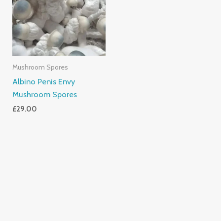
Mushroom Spores
Albino Penis Envy
Mushroom Spores
£
29.00