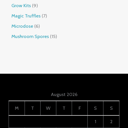
Grow Kits
9
Magic Truffles
7
Microdose
6
Mushroom Spores
15
August 2026
M
T
W
T
F
S
S
1
2