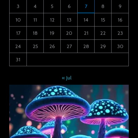
3
4
5
6
7
8
9
10
11
12
13
14
15
16
17
18
19
20
21
22
23
24
25
26
27
28
29
30
31
« Jul