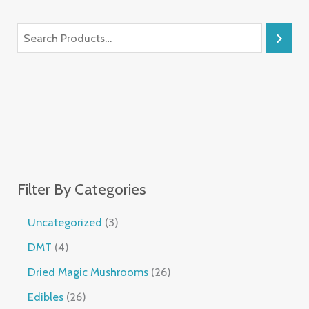
Filter By Categories
Uncategorized
3
DMT
4
Dried Magic Mushrooms
26
Edibles
26