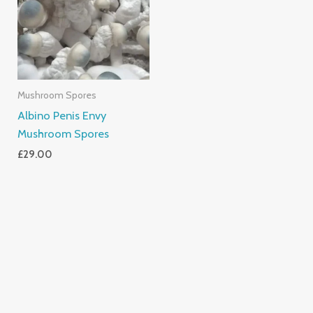
Mushroom Spores
Albino Penis Envy
Mushroom Spores
£
29.00