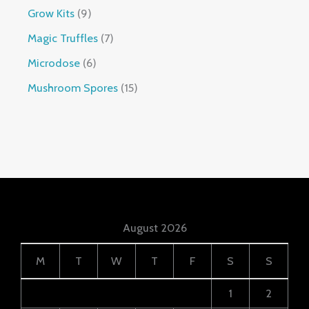
Grow Kits
9
Magic Truffles
7
Microdose
6
Mushroom Spores
15
August 2026
M
T
W
T
F
S
S
1
2