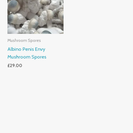
Mushroom Spores
Albino Penis Envy
Mushroom Spores
£
29.00