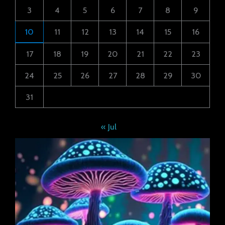
3
4
5
6
7
8
9
10
11
12
13
14
15
16
17
18
19
20
21
22
23
24
25
26
27
28
29
30
31
« Jul