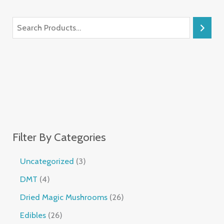
Filter By Categories
Uncategorized
3
DMT
4
Dried Magic Mushrooms
26
Edibles
26