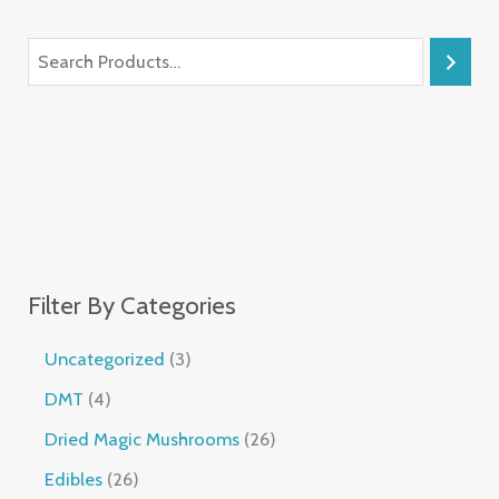
Filter By Categories
Uncategorized
3
DMT
4
Dried Magic Mushrooms
26
Edibles
26