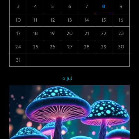
3
4
5
6
7
8
9
10
11
12
13
14
15
16
17
18
19
20
21
22
23
24
25
26
27
28
29
30
31
« Jul