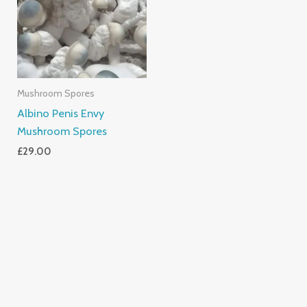
Mushroom Spores
Albino Penis Envy
Mushroom Spores
£
29.00