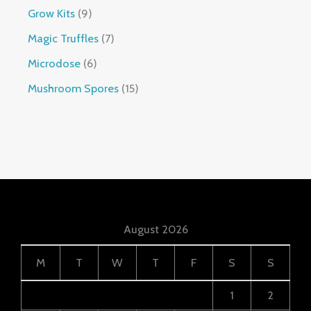
Grow Kits
9
Magic Truffles
7
Microdose
6
Mushroom Spores
15
August 2026
M
T
W
T
F
S
S
1
2