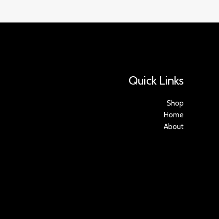
Quick Links
Shop
Home
About