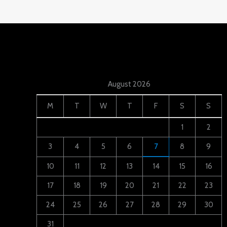
August 2026
M
T
W
T
F
S
S
1
2
3
4
5
6
7
8
9
10
11
12
13
14
15
16
17
18
19
20
21
22
23
24
25
26
27
28
29
30
31