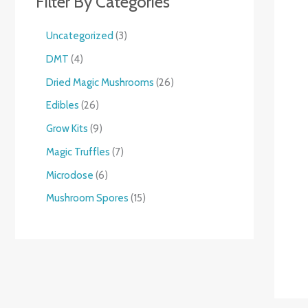
Filter By Categories
Uncategorized
3
DMT
4
Dried Magic Mushrooms
26
Edibles
26
Grow Kits
9
Magic Truffles
7
Microdose
6
Mushroom Spores
15