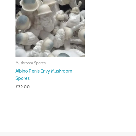
Mushroom Spores
Albino Penis Envy Mushroom
Spores
£
29.00