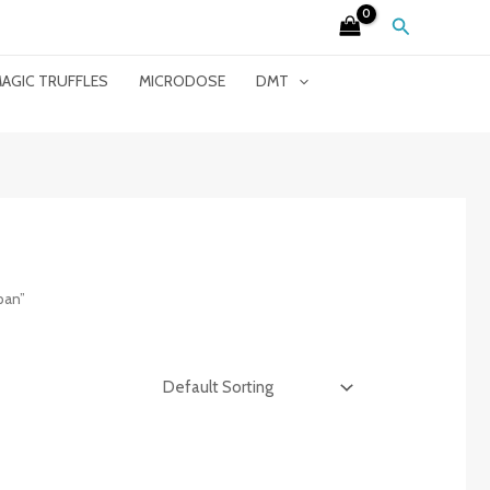
Search
AGIC TRUFFLES
MICRODOSE
DMT
pan”