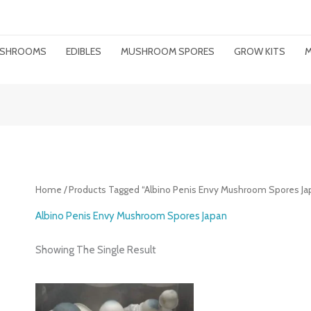
MUSHROOMS
EDIBLES
MUSHROOM SPORES
GROW KITS
M
Home
/ Products Tagged “Albino Penis Envy Mushroom Spores Ja
Albino Penis Envy Mushroom Spores Japan
Showing The Single Result