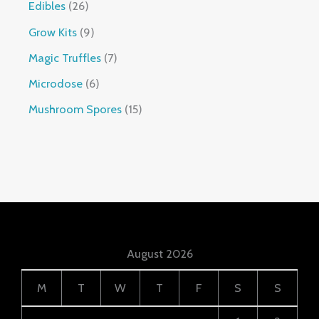
Edibles
26
Grow Kits
9
Magic Truffles
7
Microdose
6
Mushroom Spores
15
August 2026
M
T
W
T
F
S
S