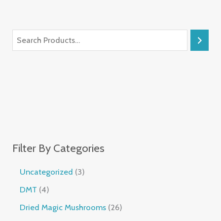
Filter By Categories
Uncategorized
3
DMT
4
Dried Magic Mushrooms
26