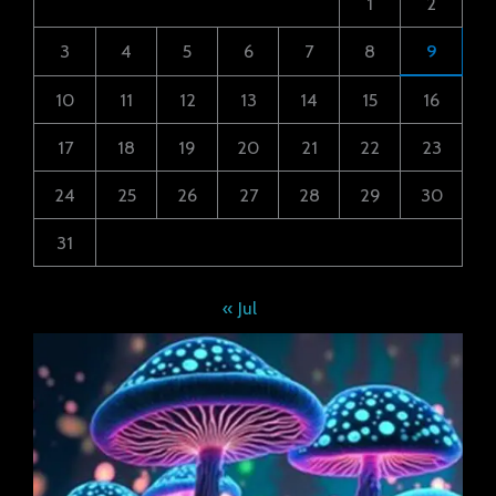
1
2
3
4
5
6
7
8
9
10
11
12
13
14
15
16
17
18
19
20
21
22
23
24
25
26
27
28
29
30
31
« Jul