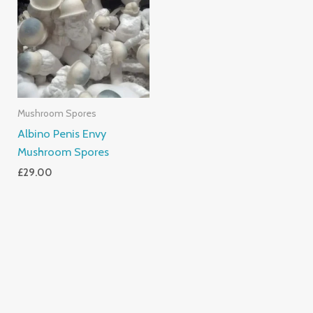
Mushroom Spores
Albino Penis Envy
Mushroom Spores
£
29.00