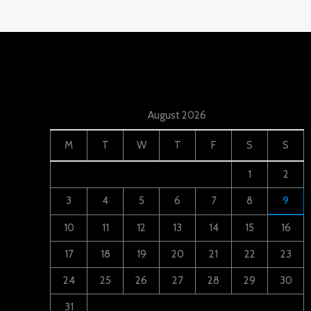
August 2026
M
T
W
T
F
S
S
1
2
3
4
5
6
7
8
9
10
11
12
13
14
15
16
17
18
19
20
21
22
23
24
25
26
27
28
29
30
31