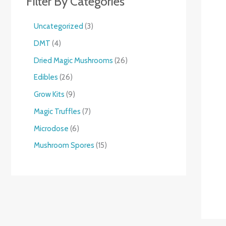
Filter By Categories
Uncategorized
3
DMT
4
Dried Magic Mushrooms
26
Edibles
26
Grow Kits
9
Magic Truffles
7
Microdose
6
Mushroom Spores
15