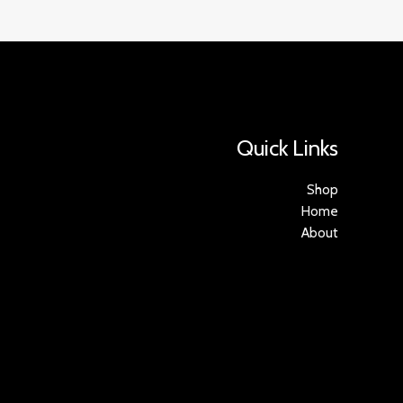
Quick Links
Shop
Home
About