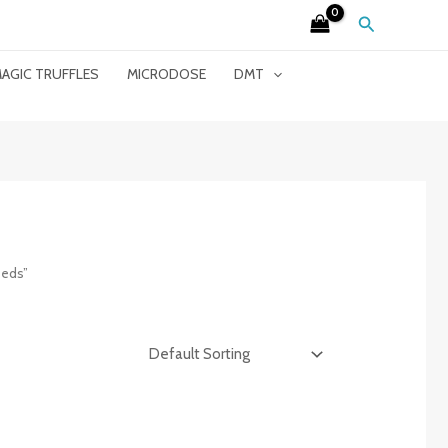
Search
AGIC TRUFFLES
MICRODOSE
DMT
eeds”