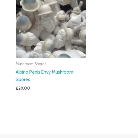
Mushroom Spores
Albino Penis Envy Mushroom
Spores
£
29.00