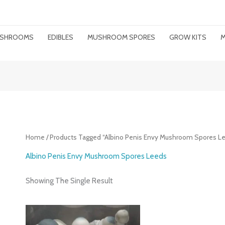
MUSHROOMS
EDIBLES
MUSHROOM SPORES
GROW KITS
M
Home
/ Products Tagged “Albino Penis Envy Mushroom Spores L
Albino Penis Envy Mushroom Spores Leeds
Showing The Single Result