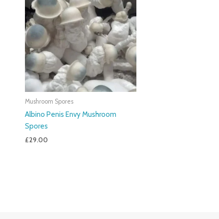
Mushroom Spores
Albino Penis Envy Mushroom
Spores
£
29.00