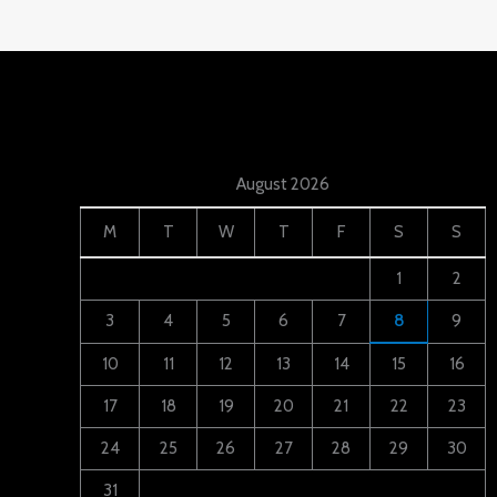
August 2026
M
T
W
T
F
S
S
1
2
3
4
5
6
7
8
9
10
11
12
13
14
15
16
17
18
19
20
21
22
23
24
25
26
27
28
29
30
31