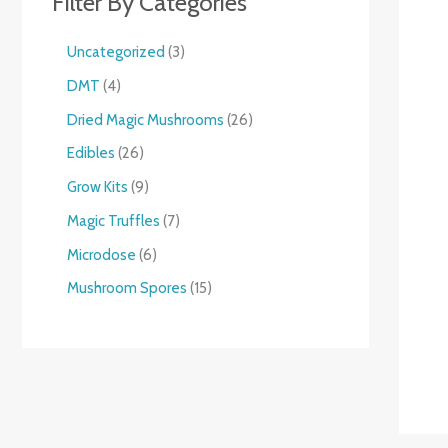
Filter By Categories
Uncategorized
3
DMT
4
Dried Magic Mushrooms
26
Edibles
26
Grow Kits
9
Magic Truffles
7
Microdose
6
Mushroom Spores
15