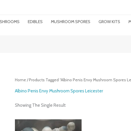
MUSHROOMS
EDIBLES
MUSHROOM SPORES
GROW KITS
M
Home
/ Products Tagged “Albino Penis Envy Mushroom Spores Le
Albino Penis Envy Mushroom Spores Leicester
Showing The Single Result