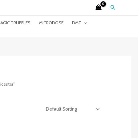
Search
AGIC TRUFFLES
MICRODOSE
DMT
icester”