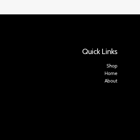
Quick Links
Shop
Home
About