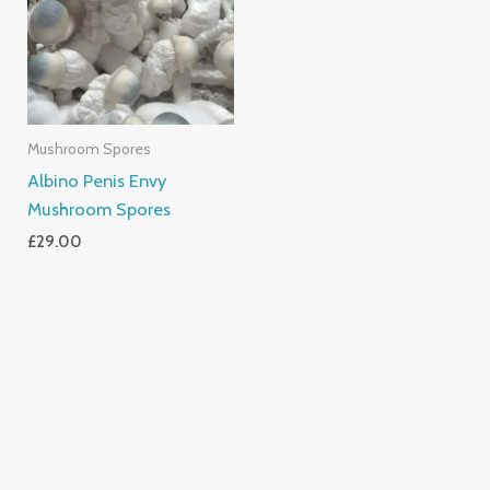
Mushroom Spores
Albino Penis Envy
Mushroom Spores
£
29.00