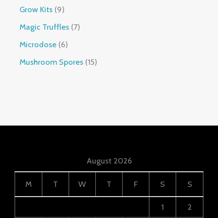
Grow Kits
9
Magic Truffles
7
Microdose
6
Mushroom Spores
15
August 2026
M
T
W
T
F
S
S
1
2