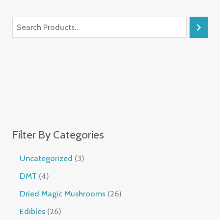
Filter By Categories
Uncategorized
3
DMT
4
Dried Magic Mushrooms
26
Edibles
26