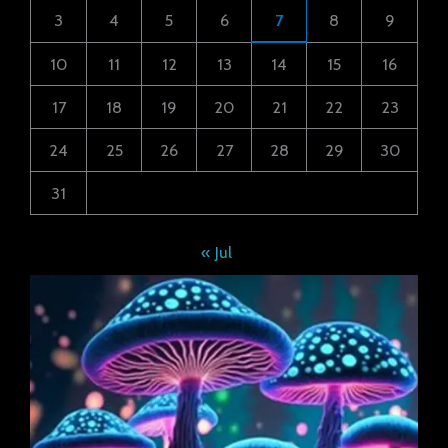
3
4
5
6
7
8
9
10
11
12
13
14
15
16
17
18
19
20
21
22
23
24
25
26
27
28
29
30
31
« Jul