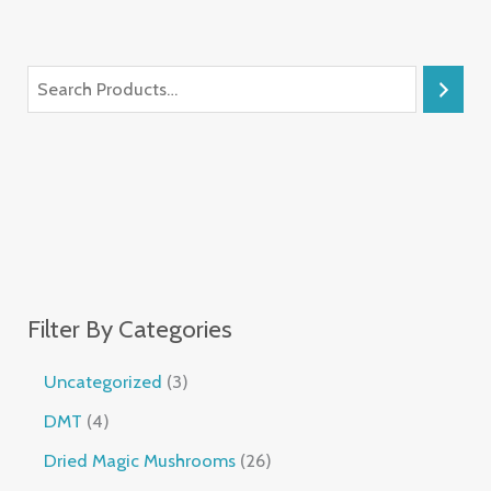
Filter By Categories
Uncategorized
3
DMT
4
Dried Magic Mushrooms
26