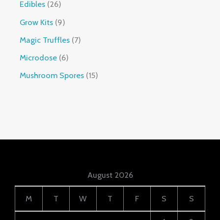
Edibles
26
Grow Kits
9
Magic Truffles
7
Microdose
6
Mushroom Spores
15
August 2026
M
T
W
T
F
S
S