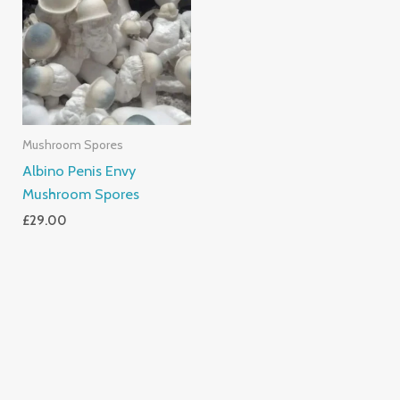
Mushroom Spores
Albino Penis Envy
Mushroom Spores
£
29.00