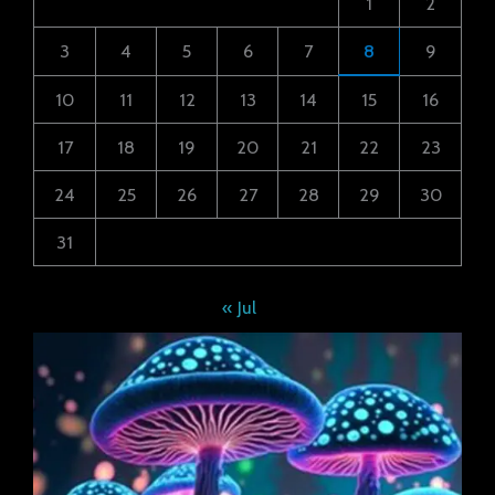
1
2
3
4
5
6
7
8
9
10
11
12
13
14
15
16
17
18
19
20
21
22
23
24
25
26
27
28
29
30
31
« Jul