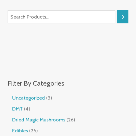
Filter By Categories
Uncategorized
3
DMT
4
Dried Magic Mushrooms
26
Edibles
26