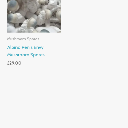
Mushroom Spores
Albino Penis Envy
Mushroom Spores
£
29.00