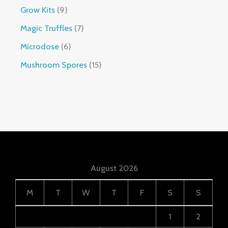
Grow Kits
9
Magic Truffles
7
Microdose
6
Mushroom Spores
15
August 2026
M
T
W
T
F
S
S
1
2