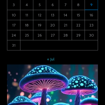
3
4
5
6
7
8
9
10
11
12
13
14
15
16
17
18
19
20
21
22
23
24
25
26
27
28
29
30
31
« Jul