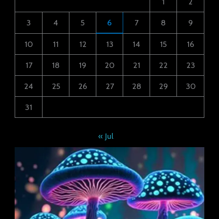
1
2
3
4
5
6
7
8
9
10
11
12
13
14
15
16
17
18
19
20
21
22
23
24
25
26
27
28
29
30
31
« Jul