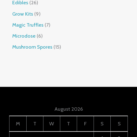
Edibles
26
Grow Kits
9
Magic Truffles
7
Microdose
6
Mushroom Spores
15
August 2026
M
T
W
T
F
S
S