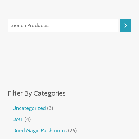
Filter By Categories
Uncategorized
3
DMT
4
Dried Magic Mushrooms
26