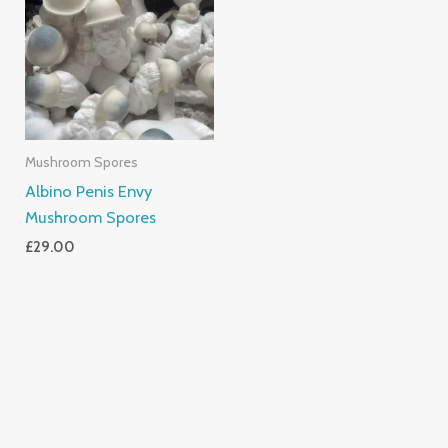
Mushroom Spores
Albino Penis Envy
Mushroom Spores
£
29.00