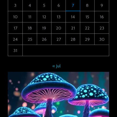
3
4
5
6
7
8
9
10
11
12
13
14
15
16
17
18
19
20
21
22
23
24
25
26
27
28
29
30
31
« Jul