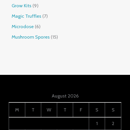
Grow Kits
9
Magic Truffles
7
Microdose
6
Mushroom Spores
15
August 2026
M
T
W
T
F
S
S
1
2