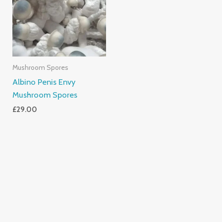
Mushroom Spores
Albino Penis Envy
Mushroom Spores
£
29.00