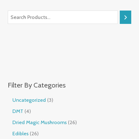
Filter By Categories
Uncategorized
3
DMT
4
Dried Magic Mushrooms
26
Edibles
26