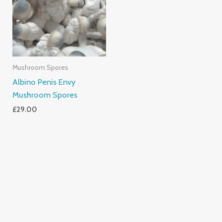
Mushroom Spores
Albino Penis Envy
Mushroom Spores
£
29.00