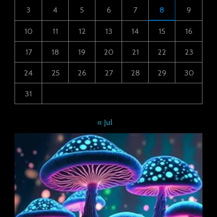
3
4
5
6
7
8
9
10
11
12
13
14
15
16
17
18
19
20
21
22
23
24
25
26
27
28
29
30
31
« Jul