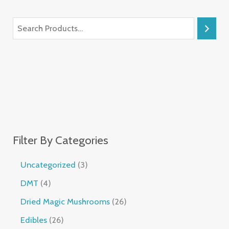
Filter By Categories
Uncategorized
3
DMT
4
Dried Magic Mushrooms
26
Edibles
26