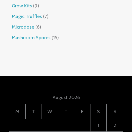
Grow Kits
9
Magic Truffles
7
Microdose
6
Mushroom Spores
15
August 2026
M
T
W
T
F
S
S
1
2