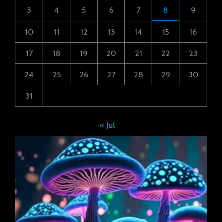
3
4
5
6
7
8
9
10
11
12
13
14
15
16
17
18
19
20
21
22
23
24
25
26
27
28
29
30
31
« Jul