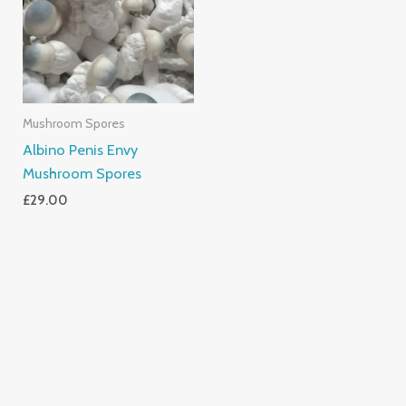
Mushroom Spores
Albino Penis Envy
Mushroom Spores
£
29.00