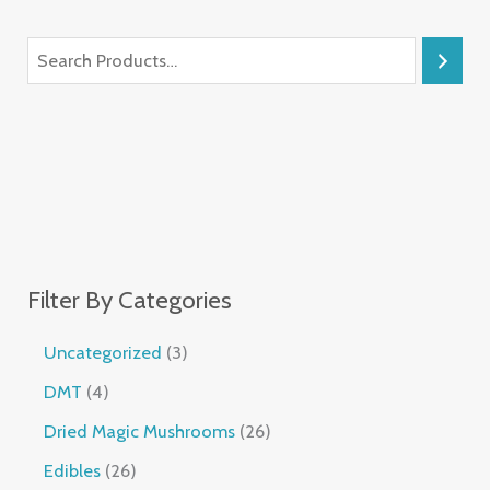
Filter By Categories
Uncategorized
3
DMT
4
Dried Magic Mushrooms
26
Edibles
26