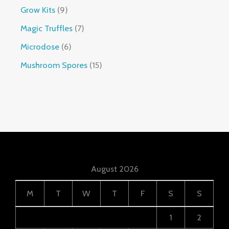
Grow Kits
9
Magic Truffles
7
Microdose
6
Mushroom Spores
15
August 2026
M
T
W
T
F
S
S
1
2