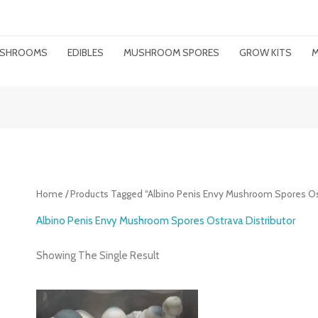
MUSHROOMS
EDIBLES
MUSHROOM SPORES
GROW KITS
M
Home
/ Products Tagged “Albino Penis Envy Mushroom Spores Ost
Albino Penis Envy Mushroom Spores Ostrava Distributor
Showing The Single Result