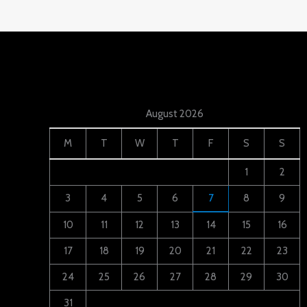
August 2026
M
T
W
T
F
S
S
1
2
3
4
5
6
7
8
9
10
11
12
13
14
15
16
17
18
19
20
21
22
23
24
25
26
27
28
29
30
31