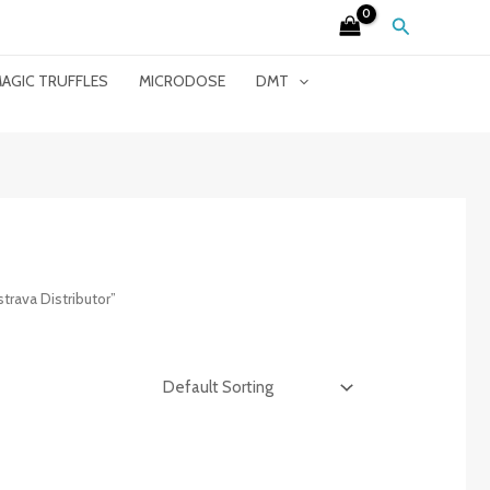
Search
AGIC TRUFFLES
MICRODOSE
DMT
rava Distributor”