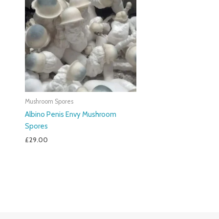
Mushroom Spores
Albino Penis Envy Mushroom
Spores
£
29.00