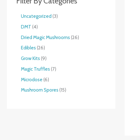
Filter By Categories
Uncategorized
3
DMT
4
Dried Magic Mushrooms
26
Edibles
26
Grow Kits
9
Magic Truffles
7
Microdose
6
Mushroom Spores
15