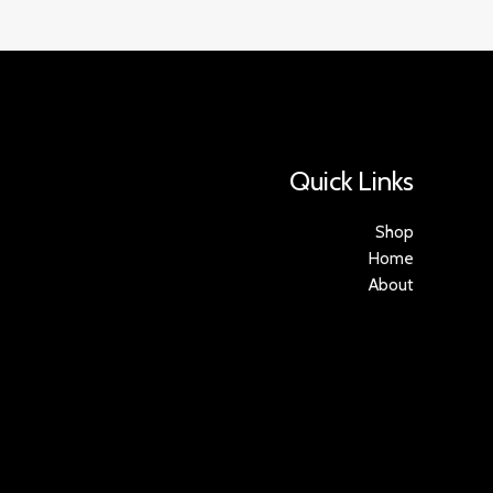
Quick Links
Shop
Home
About