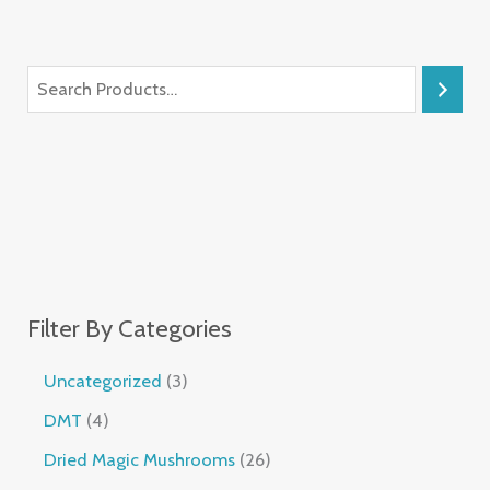
Filter By Categories
Uncategorized
3
DMT
4
Dried Magic Mushrooms
26