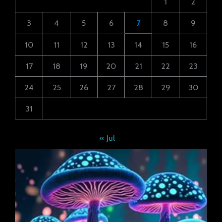
1
2
3
4
5
6
7
8
9
10
11
12
13
14
15
16
17
18
19
20
21
22
23
24
25
26
27
28
29
30
31
« Jul