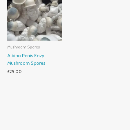
Mushroom Spores
Albino Penis Envy
Mushroom Spores
£
29.00