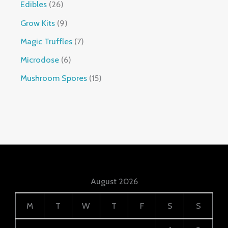
Edibles
26
Grow Kits
9
Magic Truffles
7
Microdose
6
Mushroom Spores
15
August 2026
M
T
W
T
F
S
S