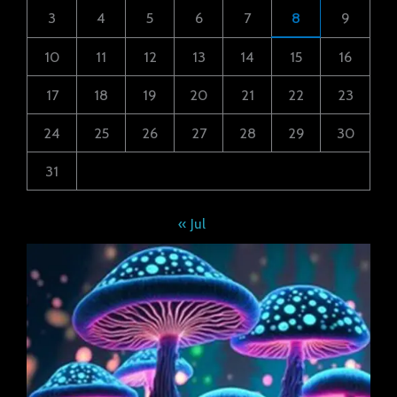
3
4
5
6
7
8
9
10
11
12
13
14
15
16
17
18
19
20
21
22
23
24
25
26
27
28
29
30
31
« Jul