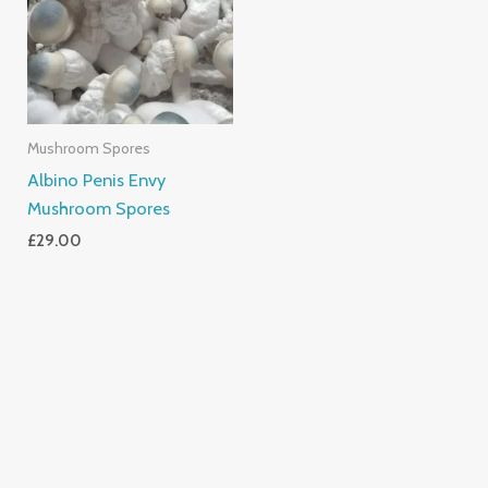
Mushroom Spores
Albino Penis Envy
Mushroom Spores
£
29.00