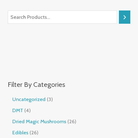
Filter By Categories
Uncategorized
3
DMT
4
Dried Magic Mushrooms
26
Edibles
26