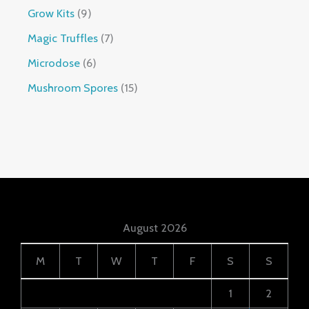
Grow Kits
9
Magic Truffles
7
Microdose
6
Mushroom Spores
15
August 2026
M
T
W
T
F
S
S
1
2