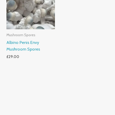
Mushroom Spores
Albino Penis Envy
Mushroom Spores
£
29.00