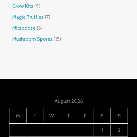
Grow Kits
9
Magic Truffles
7
Microdose
6
Mushroom Spores
15
August 2026
M
T
W
T
F
S
S
1
2