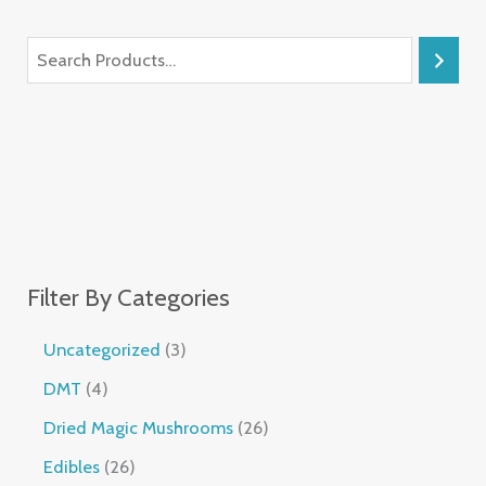
Filter By Categories
Uncategorized
3
DMT
4
Dried Magic Mushrooms
26
Edibles
26