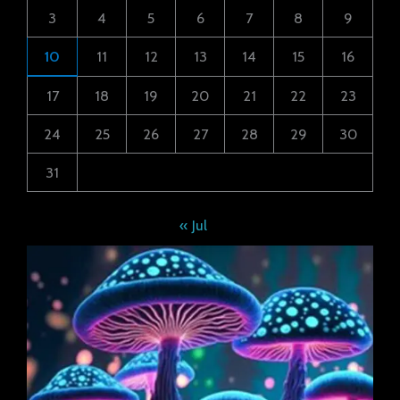
3
4
5
6
7
8
9
10
11
12
13
14
15
16
17
18
19
20
21
22
23
24
25
26
27
28
29
30
31
« Jul