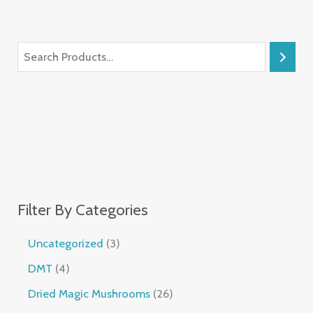
Filter By Categories
Uncategorized
3
DMT
4
Dried Magic Mushrooms
26