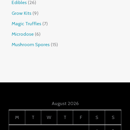
Edibles
26
Grow Kits
9
Magic Truffles
7
Microdose
6
Mushroom Spores
15
August 2026
M
T
W
T
F
S
S