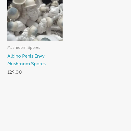
Mushroom Spores
Albino Penis Envy
Mushroom Spores
£
29.00