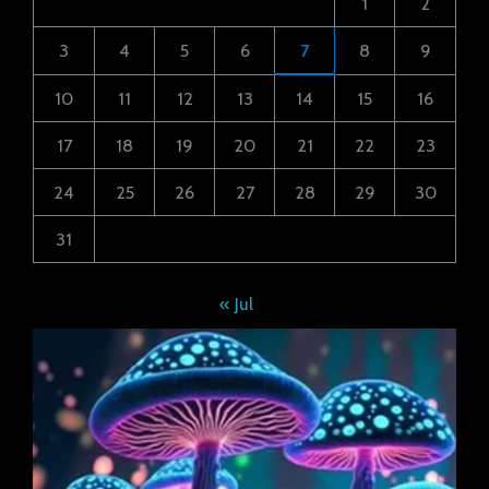
1
2
3
4
5
6
7
8
9
10
11
12
13
14
15
16
17
18
19
20
21
22
23
24
25
26
27
28
29
30
31
« Jul