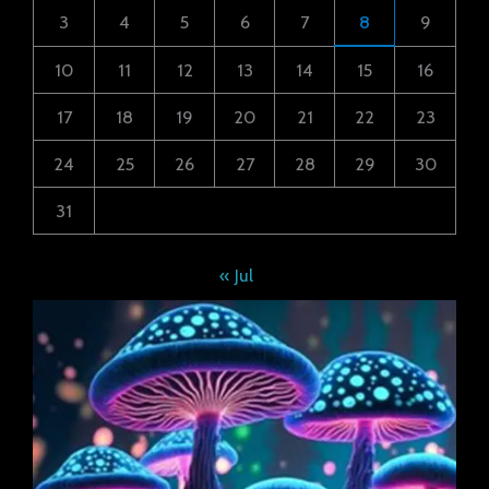
3
4
5
6
7
8
9
10
11
12
13
14
15
16
17
18
19
20
21
22
23
24
25
26
27
28
29
30
31
« Jul