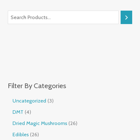
Filter By Categories
Uncategorized
3
DMT
4
Dried Magic Mushrooms
26
Edibles
26