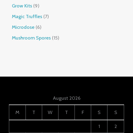
Grow Kits
9
Magic Truffles
7
Microdose
6
Mushroom Spores
15
August 2026
M
T
W
T
F
S
S
1
2