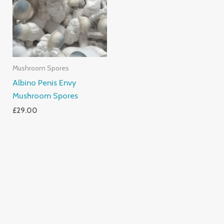
Mushroom Spores
Albino Penis Envy
Mushroom Spores
£
29.00