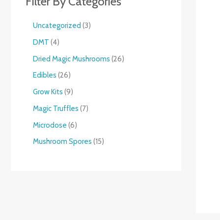
Filter By Categories
Uncategorized
3
DMT
4
Dried Magic Mushrooms
26
Edibles
26
Grow Kits
9
Magic Truffles
7
Microdose
6
Mushroom Spores
15