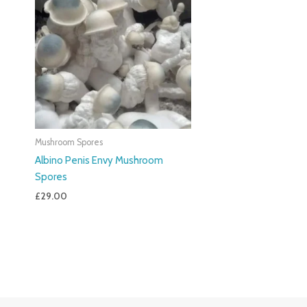
Mushroom Spores
Albino Penis Envy Mushroom
Spores
£
29.00