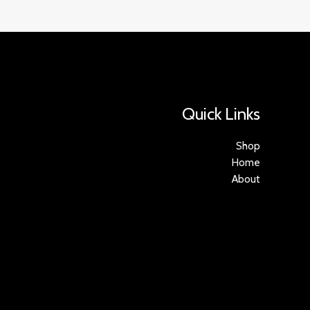
Quick Links
Shop
Home
About