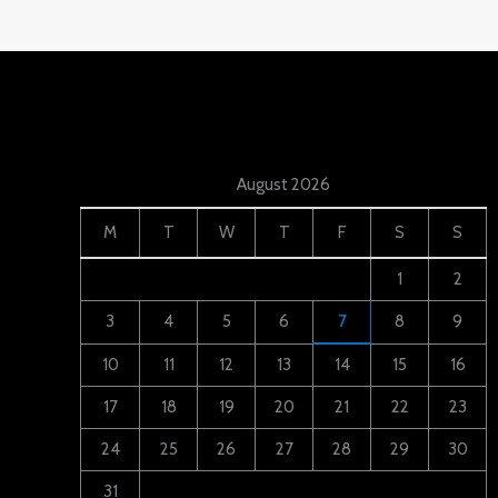
August 2026
M
T
W
T
F
S
S
1
2
3
4
5
6
7
8
9
10
11
12
13
14
15
16
17
18
19
20
21
22
23
24
25
26
27
28
29
30
31