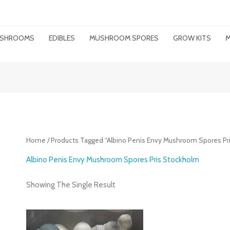
MUSHROOMS
EDIBLES
MUSHROOM SPORES
GROW KITS
M
Home
/ Products Tagged “Albino Penis Envy Mushroom Spores Pr
Albino Penis Envy Mushroom Spores Pris Stockholm
Showing The Single Result