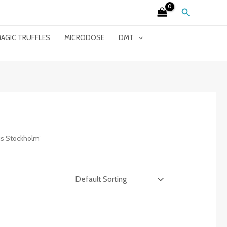
Search
AGIC TRUFFLES
MICRODOSE
DMT
is Stockholm”