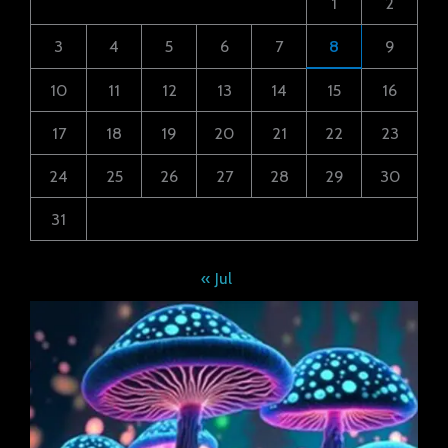
1
2
3
4
5
6
7
8
9
10
11
12
13
14
15
16
17
18
19
20
21
22
23
24
25
26
27
28
29
30
31
« Jul