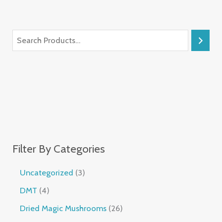
Filter By Categories
Uncategorized
3
DMT
4
Dried Magic Mushrooms
26