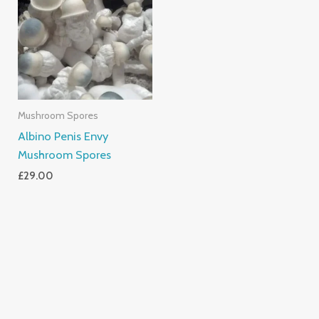
Mushroom Spores
Albino Penis Envy
Mushroom Spores
£
29.00