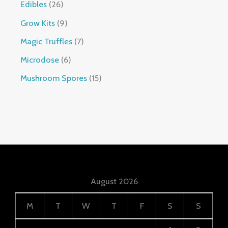
Edibles
26
Grow Kits
9
Magic Truffles
7
Microdose
6
Mushroom Spores
15
August 2026
M
T
W
T
F
S
S