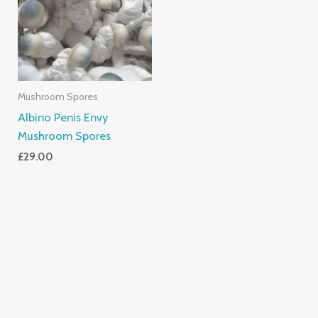
Mushroom Spores
Albino Penis Envy
Mushroom Spores
£
29.00