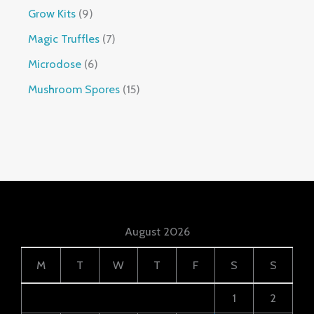
Grow Kits
9
Magic Truffles
7
Microdose
6
Mushroom Spores
15
August 2026
M
T
W
T
F
S
S
1
2