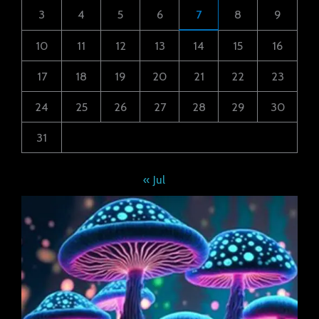
3
4
5
6
7
8
9
10
11
12
13
14
15
16
17
18
19
20
21
22
23
24
25
26
27
28
29
30
31
« Jul