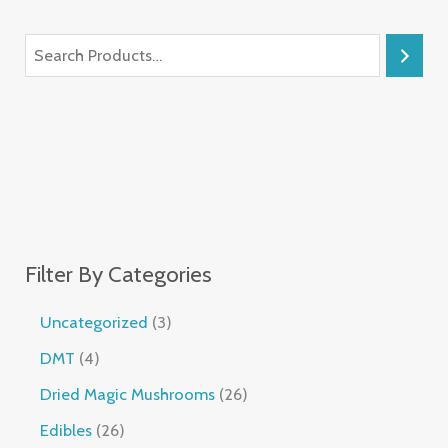
Filter By Categories
Uncategorized
3
DMT
4
Dried Magic Mushrooms
26
Edibles
26