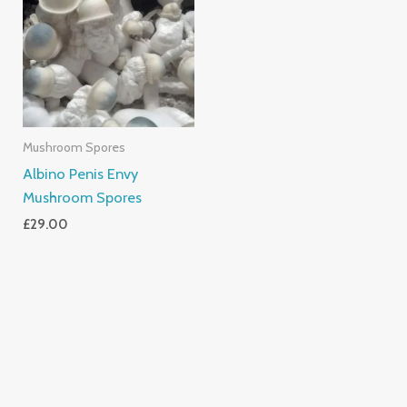
Mushroom Spores
Albino Penis Envy
Mushroom Spores
£
29.00