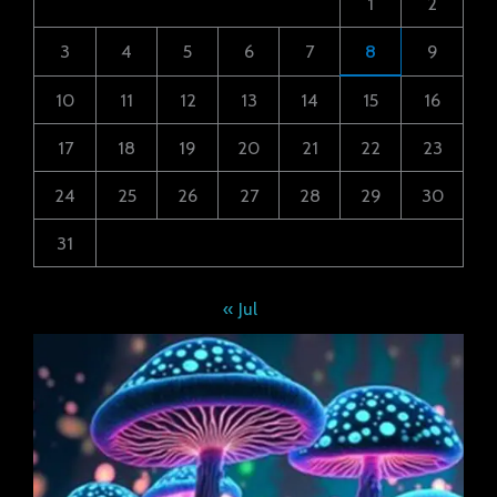
1
2
3
4
5
6
7
8
9
10
11
12
13
14
15
16
17
18
19
20
21
22
23
24
25
26
27
28
29
30
31
« Jul