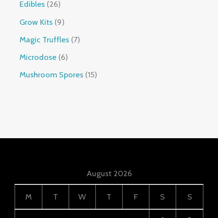
Edibles
26
Grow Kits
9
Magic Truffles
7
Microdose
6
Mushroom Spores
15
August 2026
M
T
W
T
F
S
S