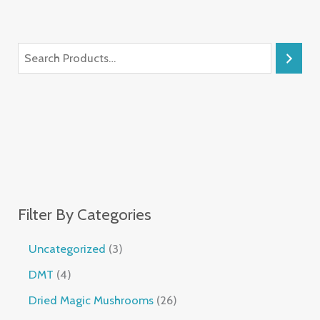
Filter By Categories
Uncategorized
3
DMT
4
Dried Magic Mushrooms
26