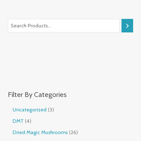
Filter By Categories
Uncategorized
3
DMT
4
Dried Magic Mushrooms
26