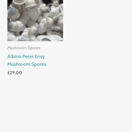
Mushroom Spores
Albino Penis Envy
Mushroom Spores
£
29.00