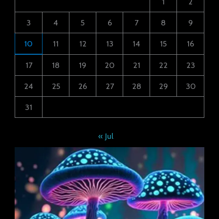
1
2
3
4
5
6
7
8
9
10
11
12
13
14
15
16
17
18
19
20
21
22
23
24
25
26
27
28
29
30
31
« Jul