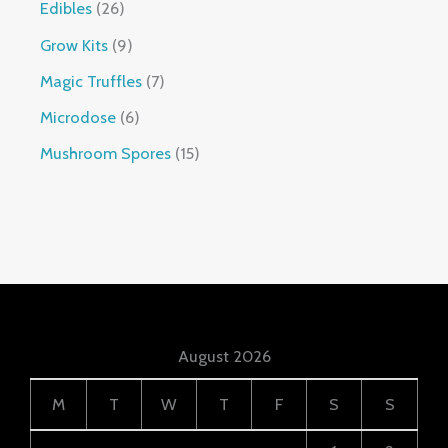
Edibles
26
Grow Kits
9
Magic Truffles
7
Microdose
6
Mushroom Spores
15
August 2026
M
T
W
T
F
S
S