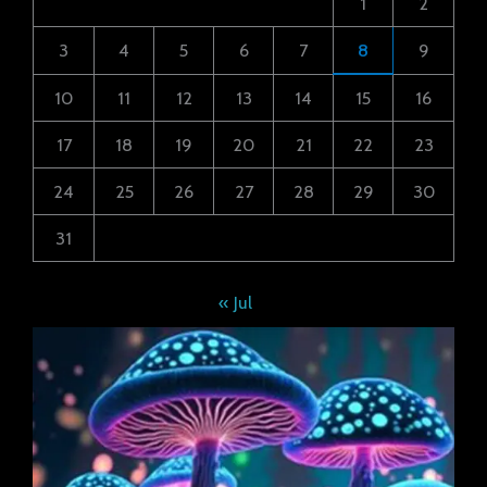
1
2
3
4
5
6
7
8
9
10
11
12
13
14
15
16
17
18
19
20
21
22
23
24
25
26
27
28
29
30
31
« Jul