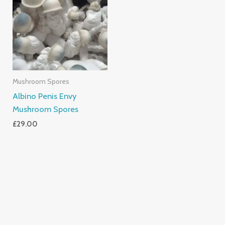
Mushroom Spores
Albino Penis Envy
Mushroom Spores
£
29.00