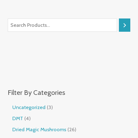
Filter By Categories
Uncategorized
3
DMT
4
Dried Magic Mushrooms
26