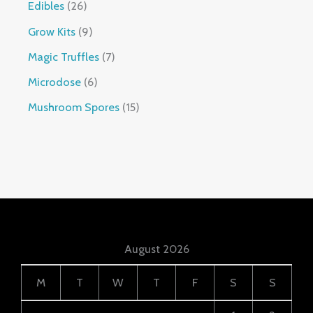
Edibles
26
Grow Kits
9
Magic Truffles
7
Microdose
6
Mushroom Spores
15
August 2026
M
T
W
T
F
S
S