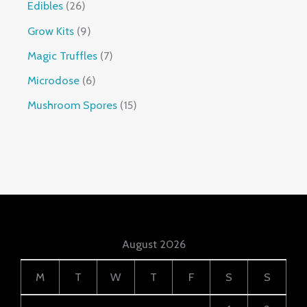
Edibles
26
Grow Kits
9
Magic Truffles
7
Microdose
6
Mushroom Spores
15
August 2026
M
T
W
T
F
S
S