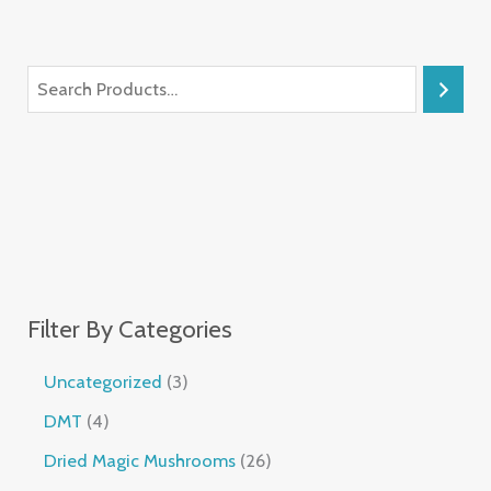
Filter By Categories
Uncategorized
3
DMT
4
Dried Magic Mushrooms
26