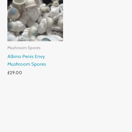
Mushroom Spores
Albino Penis Envy
Mushroom Spores
£
29.00