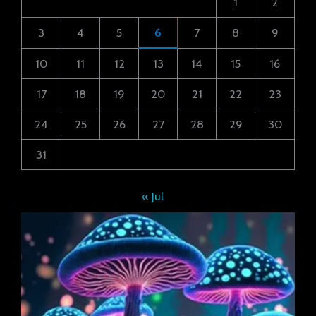
1
2
3
4
5
6
7
8
9
10
11
12
13
14
15
16
17
18
19
20
21
22
23
24
25
26
27
28
29
30
31
« Jul