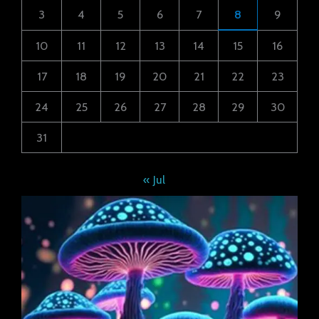
3
4
5
6
7
8
9
10
11
12
13
14
15
16
17
18
19
20
21
22
23
24
25
26
27
28
29
30
31
« Jul