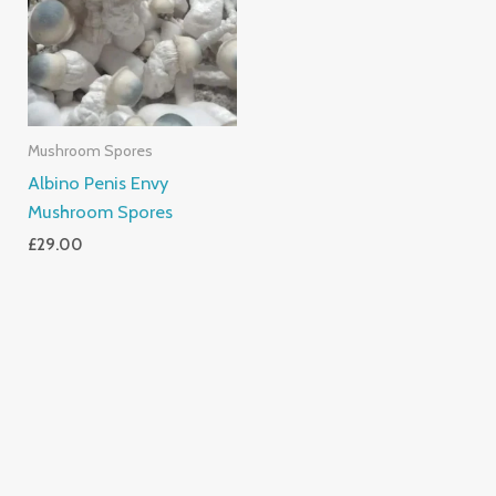
Mushroom Spores
Albino Penis Envy
Mushroom Spores
£
29.00