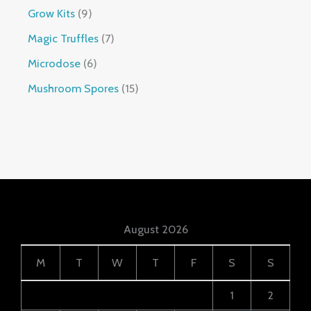
Grow Kits
9
Magic Truffles
7
Microdose
6
Mushroom Spores
15
August 2026
M
T
W
T
F
S
S
1
2