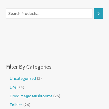
Filter By Categories
Uncategorized
3
DMT
4
Dried Magic Mushrooms
26
Edibles
26