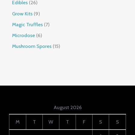
Edibles
26
Grow Kits
9
Magic Truffles
7
Microdose
6
Mushroom Spores
15
August 2026
M
T
W
T
F
S
S