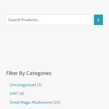
Filter By Categories
Uncategorized
3
DMT
4
Dried Magic Mushrooms
26