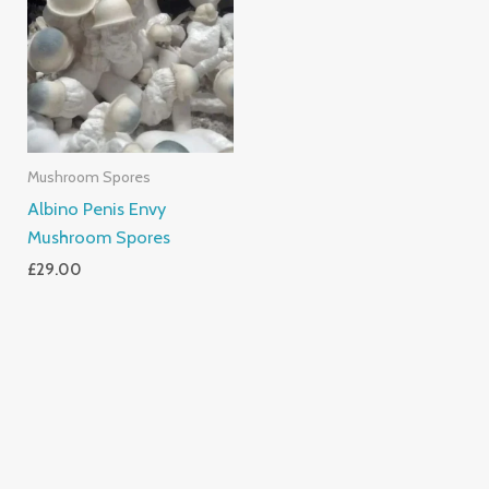
Mushroom Spores
Albino Penis Envy
Mushroom Spores
£
29.00