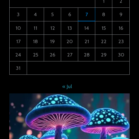
1
2
3
4
5
6
7
8
9
10
11
12
13
14
15
16
17
18
19
20
21
22
23
24
25
26
27
28
29
30
31
« Jul