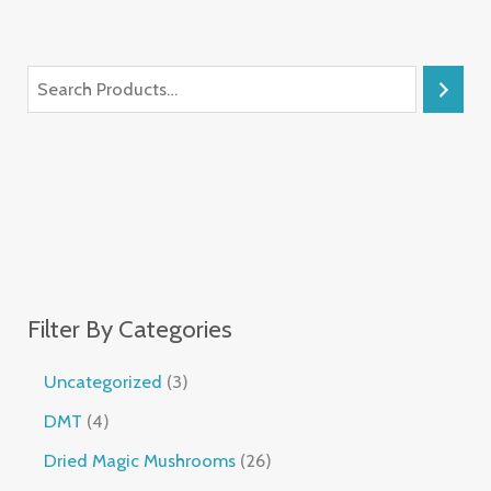
Filter By Categories
Uncategorized
3
DMT
4
Dried Magic Mushrooms
26