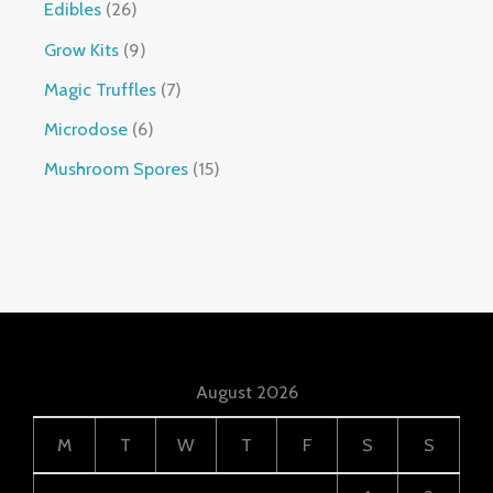
Edibles
26
Grow Kits
9
Magic Truffles
7
Microdose
6
Mushroom Spores
15
August 2026
M
T
W
T
F
S
S