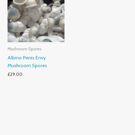
Mushroom Spores
Albino Penis Envy
Mushroom Spores
£
29.00