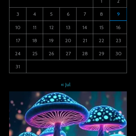
1
2
3
4
5
6
7
8
9
10
11
12
13
14
15
16
17
18
19
20
21
22
23
24
25
26
27
28
29
30
31
« Jul